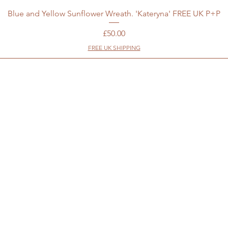
Blue and Yellow Sunflower Wreath. 'Kateryna' FREE UK P+P
Price
£50.00
FREE UK SHIPPING