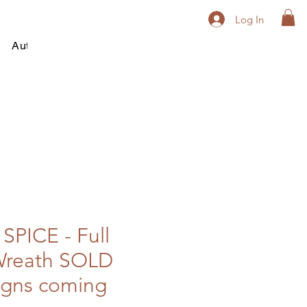
Log In
Autumn
Winter
All Year Round
Contact
PICE - Full
reath SOLD
igns coming