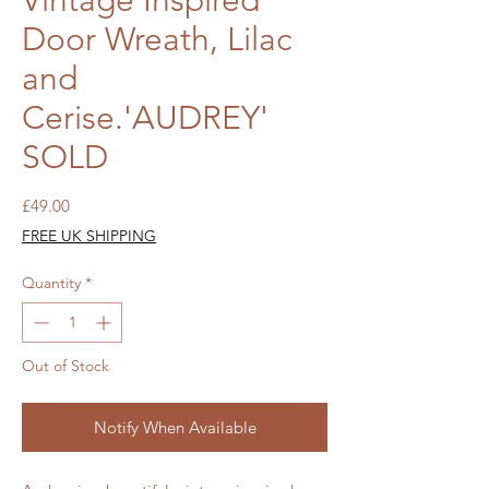
Vintage Inspired
Door Wreath, Lilac
and
Cerise.'AUDREY'
SOLD
Price
£49.00
FREE UK SHIPPING
Quantity
*
Out of Stock
Notify When Available