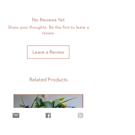
No Reviews Yet
Share your thoughts. Be the first to leave a
review.
Leave a Review
Related Products