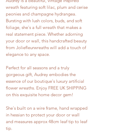
Audrey is a beautiful, vintage inspired
wreath featuring soft lilac, plum and cerise
peonies and champagne hydrangea.
Bursting with lush colors, buds, and soft
foliage, she's a full wreath that makes a
real statement piece. Whether adorning
your door or wall, this handcrafted beauty
from Joliefleurwreaths will add a touch of
elegance to any space.
Perfect for all seasons and a truly
gorgeous gift, Audrey embodies the
essence of our boutique's luxury artificial
flower wreaths. Enjoy FREE UK SHIPPING
on this exquisite home decor gem!
She's built on a wire frame, hand wrapped
in hessian to protect your door or wall
and measures approx 48cm leaf tip to leaf
tip.