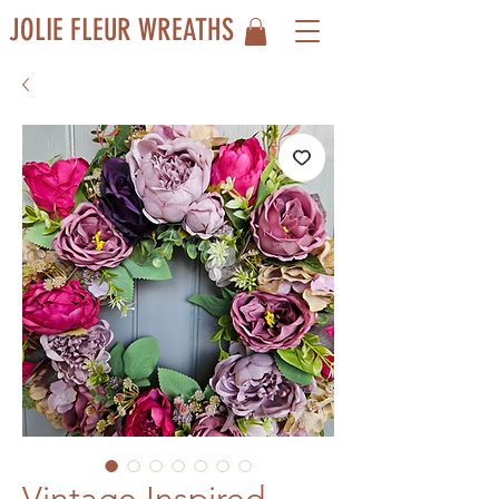
JOLIE FLEUR WREATHS