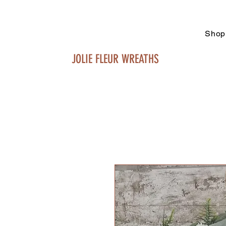
Shop
JOLIE FLEUR WREATHS