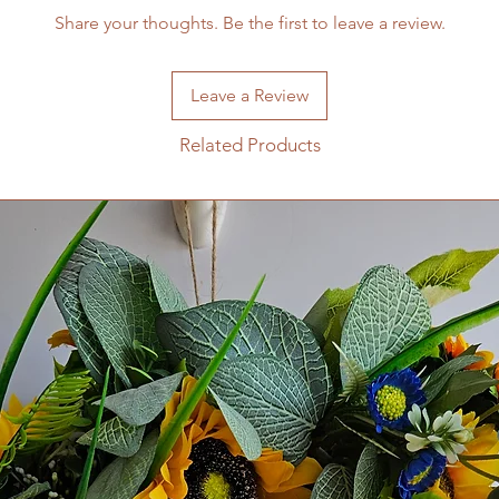
Share your thoughts. Be the first to leave a review.
Leave a Review
Related Products