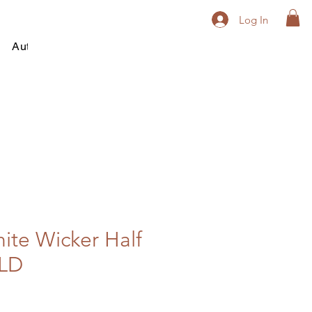
Log In
Autumn
Winter
All Year Round
Contact
ite Wicker Half
LD