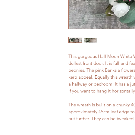
This gorgeous Half Moon White W
dullest front door. It is full and f
peonies. The pink Banksia flower
kerb appeal. Equally this wreath 
a hallway or bedroom. It has a j
if you want to hang it horizontally
The wreath is built on a chunky 
approximately 45cm leaf edge to e
out further. They can be tweaked 