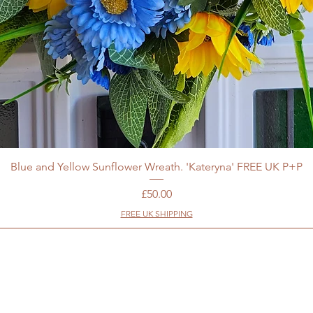
Blue and Yellow Sunflower Wreath. 'Kateryna' FREE UK P+P
Price
£50.00
FREE UK SHIPPING