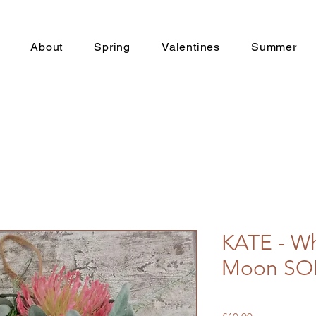
About
Spring
Valentines
Summer
KATE - Wh
Moon SO