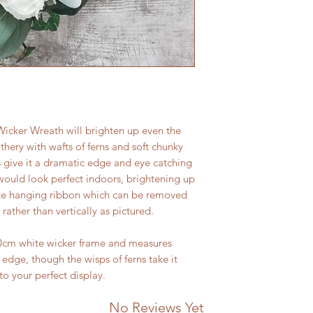
icker Wreath will brighten up even the
eathery with wafts of ferns and soft chunky
s give it a dramatic edge and eye catching
would look perfect indoors, brightening up
ute hanging ribbon which can be removed
 rather than vertically as pictured.
40cm white wicker frame and measures
dge, though the wisps of ferns take it
to your perfect display.
No Reviews Yet