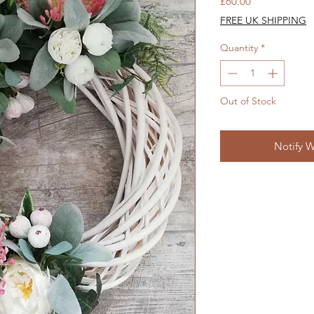
Price
£60.00
FREE UK SHIPPING
Quantity
*
Out of Stock
Notify W